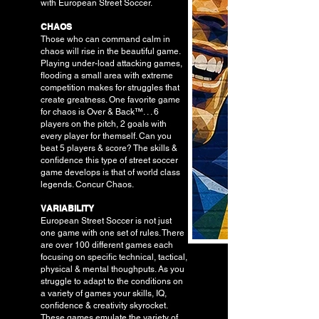
with European Street Soccer.
CHAOS
Those who can command calm in
chaos will rise in the beautiful game.
Playing under-load attacking games,
flooding a small area with extreme
competition makes for struggles that
create greatness. One favorite game
for chaos is Over & Back™. . . 6
players on the pitch, 2 goals with
every player for themself. Can you
beat 5 players & score? The skills &
confidence this type of street soccer
game develops is that of world class
legends. Concur Chaos.
VARIABILITY
European Street Soccer is not just
one game with one set of rules. There
are over 100 different games each
focusing on specific technical, tactical,
physical & mental thoughputs. As you
struggle to adapt to the conditions on
a variety of games your skills, IQ,
confidence & creativity skyrocket.
These games emulate the variety of