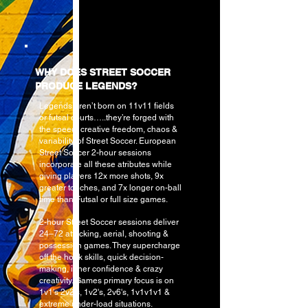
WHY DOES STREET SOCCER
PRODUCE LEGENDS?
Legends aren’t born on 11v11 fields
or futsal courts…..they’re forged with
the speed, creative freedom, chaos &
variability of Street Soccer. European
Street Soccer 2-hour sessions
incorporate all these atributes while
giving players 12x more shots, 9x
greater touches, and 7x longer on-ball
time than Futsal or full size games.
2-hour Street Soccer sessions deliver
24–72 attacking, aerial, shooting &
possession
games. They supercharge
off the hook skills, quick decision-
making, inner confidence & crazy
creativity. Games primary focus is on
1v1's 2v2's, 1v2's, 2v6's, 1v1v1v1 &
extreme under-load situations.