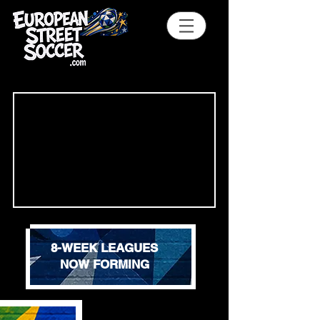
8-WEEK LEAGUES
NOW FORMING