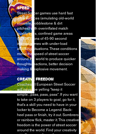
SPEED
Street Soccer games use hard fast
pitch surfaces (emulating
old-world
concrete, cobblestone & dirt
pitches)
with overinflated match
quality balls, confined game areas
(30'x54'), tons of 45-90 second
intense games with under-load
attacking situations. These conditions
mimic the speed of street soccer
around the world to produce quicker
thoughts/reactions, better decision
making & explosive movement.
CREATIVE FREEDOM
Coaches at European Street Soccer
will never be yelling "keep it
simple...pass, pass, pass". If you want
to take on 3 players to goal, go for it,
that's a skill you need to have in your
locker to Become a Legend. Back-
heel pass or finish, try it out. Sombrero
or rainbow flick, master it. This creative
freedom is the power of street soccer
around the world. Find your creativity