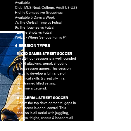
Available
Club, MLS Next, College, Adult U8-U23
Highly Competitive Groupings
Available 5 Days a Week
7x The On-Ball Time vs Futsal
9x The Touches vs Futsal
12x The Shots vs Futsal
WABA - Where Serious Fun is #1
4 SESSION TYPES
MIXED GAMES STREET SOCCER
This 2-hour session is a well rounded
mix of attacking, aerial, shooting
&
possession games. This session
helps to develop a full range of
technical skills & creativity in a
constrained filled setting.
Become a Legend.
ALL AERIAL STREET SOCCER
One of the top developmental gaps in
US soccer is aerial control. This
session is all aerial with juggling,
volleys, thighs, chests & headers all
wrapped up into skill based games. If
you like soccer tennis, Teqball & keep-