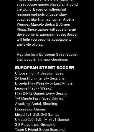
street soccer games played all around
the world. Based on differential
learning methods of Legendary
coaches like T
homas Tuchel,
Arsène
Wenger,
Marcelo Bielsa &
Jürgen
Klopp, these games will supercharge
development.
European Street Soccer
will help you become adaptable to
any style of play.
Register for a European Street Soccer
trial today & find your Greatness.
EUROPEAN STREET SOCCER
Choose From 4 Session Types
2-Hour High Intensity Sessions
Drop-In Play (Weekly or Last Minute)
League Play (7 Weeks)
Play 24-72 Games Every Session
1-4 Minute Fast Paced Games
Attacking, Aerial, Shooting,
Possession
Games
Mixed 1v1, 2v2, 3v3 Games
Unique 2v6, 1v5, 1v1v1v1 Games
3-8 Players per Grouping
Team & Friend Group Sessions