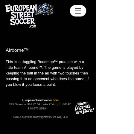
Airborne™
This is a Juggling Roadmap™ practice with a
little team Airborne™. The game is played by
keeping the ball in the air with two touches then
passing it to an opponent who does the same. If
you blow it you loose a point.
EuropeanStreetSoccer
.com
785 Oakwood Rd. C104 Lake Zürich, IL 60047
844-976-2548
TM's & Content Copyright © 2019 WR, LLC