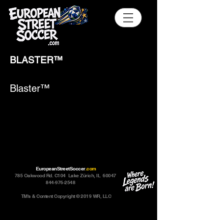
BLASTER™
Blaster™
EuropeanStreetSoccer
.com
785 Oakwood Rd. C104 Lake Zürich, IL 60047
844-976-2548
TM's & Content Copyright © 2019 WR, LLC