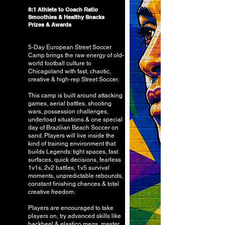
8:1 Athlete to Coach Ratio
Smoothies & Healthy Snacks
Prizes & Awards
5-Day European Street Soccer
Camp brings the raw energy of old-
world football culture to
Chicagoland with fast, chaotic,
creative & high-rep Street Soccer.
This camp is built around attacking
games, aerial battles, shooting
wars, possession challenges,
underload situations & one special
day of Brazilian Beach Soccer on
sand. Players will live inside the
kind of training environment that
builds Legends: tight spaces, fast
surfaces, quick decisions, fearless
1v1s, 2v2 battles, 1v5 survival
moments, unpredictable rebounds,
constant finishing chances & total
creative freedom.
Players are encouraged to take
players on, try advanced skills like
backheel & elastico megs, master