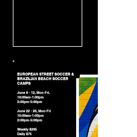
EUROPEAN STREET SOCCER &​
BRAZILIAN BEACH SOCCER
CAMPS
June 8 - 12, Mon-Fri.
10:00am-1:00pm
2:00pm-5:00pm
June 22 - 26, Mon-Fri
10:00am-1:00pm
2:00pm-5:00pm
Weekly $295
Daily $75