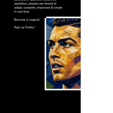
repetition, players are forced to
adapt, compete, improvise & create
in real time.
Become a Legend.
Sign up Today.!