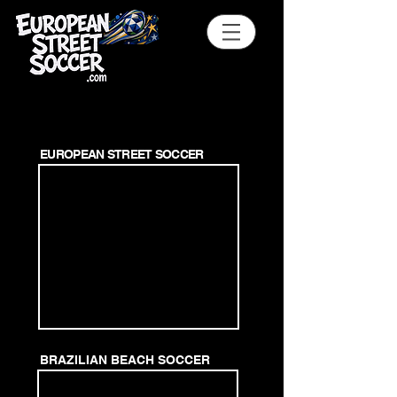
EUROPEAN STREET SOCCER
BRAZILIAN BEACH SOCCER