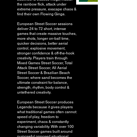
the rainbow flick, attack under
extreme pressure, exscape chaos &
find their own Flowing Ginga.
European Street Soccer sessions
deliver 24 to 72 short, intense
games that create massive touches,
more shots, longer on-ball time,
quicker decisions, better aerial
control, explosive movement,
stronger confidence & off-the-hook
creativity. Players train through
Mixed Games Street Soccer, Total
Attack Street Soccer, All Aerial
Street Soccer & Brazilian Beach
Soccer, where sand becomes the
ultimate constraint for balance,
strength, rhythm, body control &
untethered creativity.
European Street Soccer produces
Legends because it gives players
what traditional games often cannot:
speed of play, freedom to
experiment, chaos & constantly
changing variability. With over 100
Street Soccer games built around
purposeful opposed situational